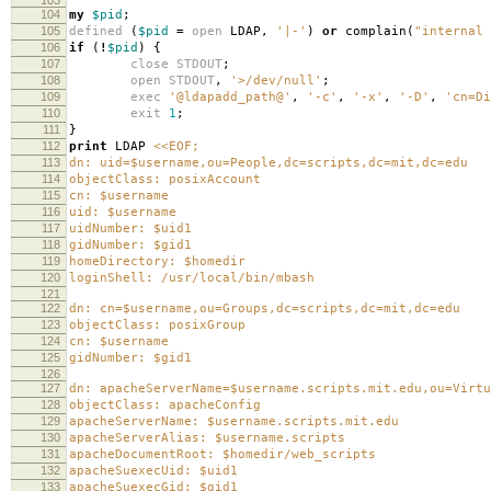
104
my
$pid
;
105
defined
(
$pid
=
open
LDAP
,
'|-'
)
or
complain
(
"internal 
106
if
(
!
$pid
)
{
107
close
STDOUT
;
108
open
STDOUT
,
'>/dev/null'
;
109
exec
'@ldapadd_path@'
,
'-c'
,
'-x'
,
'-D'
,
'cn=Di
110
exit
1
;
111
}
112
print
LDAP
<<EOF;
113
dn: uid=$username,ou=People,dc=scripts,dc=mit,dc=edu
114
objectClass: posixAccount
115
cn: $username
116
uid: $username
117
uidNumber: $uid1
118
gidNumber: $gid1
119
homeDirectory: $homedir
120
loginShell: /usr/local/bin/mbash
121
122
dn: cn=$username,ou=Groups,dc=scripts,dc=mit,dc=edu
123
objectClass: posixGroup
124
cn: $username
125
gidNumber: $gid1
126
127
dn: apacheServerName=$username.scripts.mit.edu,ou=Virtu
128
objectClass: apacheConfig
129
apacheServerName: $username.scripts.mit.edu
130
apacheServerAlias: $username.scripts
131
apacheDocumentRoot: $homedir/web_scripts
132
apacheSuexecUid: $uid1
133
apacheSuexecGid: $gid1