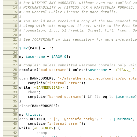
13
# but WITHOUT ANY WARRANTY; without even the implied wa
14
# MERCHANTABILITY or FITNESS FOR A PARTICULAR PURPOSE.
15
# GNU General Public License for more details.
16
#
17
# You should have received a copy of the GNU General Pu
18
# along with this program; if not, write to the Free So
19
# Foundation, Inc., 51 Franklin Street, Fifth Floor, B
20
#
21
# See /COPYRIGHT in this repository for more informatio
22
23
$ENV
{
PATH
}
=
''
;
24
25
my
$username
=
$ARGV
[
0
];
26
27
# Complain unless submitted username contains only vali
28
complain
(
"bad username"
)
unless
(
$username
=~
/^[\w._-]+
29
30
open
BANNEDUSERS
,
"</afs/athena.mit.edu/contrib/scripts
31
complain
(
"internal error"
);
32
while
(
<BANNEDUSERS>
)
{
33
chomp
;
34
complain
(
"banned username"
)
if
(
lc
eq
lc
$username
)
35
}
36
close
(
BANNEDUSERS
);
37
38
my
%filsys
;
39
open
HESINFO
,
'-|'
,
'@hesinfo_path@'
,
'--'
,
$username
,
40
complain
(
"internal error"
);
41
while
(
<HESINFO>
)
{
42
chomp
;