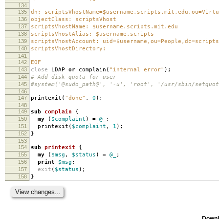
134
135
dn: scriptsVhostName=$username.scripts.mit.edu,ou=Virtu
136
objectClass: scriptsVhost
137
scriptsVhostName: $username.scripts.mit.edu
138
scriptsVhostAlias: $username.scripts
139
scriptsVhostAccount: uid=$username,ou=People,dc=scripts
140
scriptsVhostDirectory:
141
142
EOF
143
close
LDAP
or
complain
(
"internal error"
);
144
# Add disk quota for user
145
#system('@sudo_path@', '-u', 'root', '/usr/sbin/setquot
146
147
printexit
(
"done"
,
0
);
148
149
sub
complain
{
150
my
(
$complaint
)
=
@_
;
151
printexit
(
$complaint
,
1
);
152
}
153
154
sub
printexit
{
155
my
(
$msg
,
$status
)
=
@_
;
156
print
$msg
;
157
exit
(
$status
);
158
}
Downl