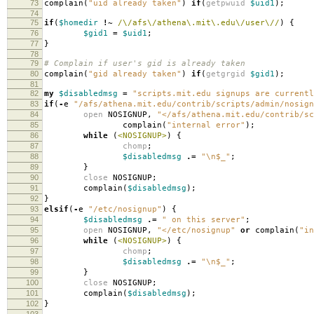
73
complain
(
"uid already taken"
)
if
(
getpwuid
$uid1
);
74
75
if
(
$homedir
!~
/\/afs\/athena\.mit\.edu\/user\//
)
{
76
$gid1
=
$uid1
;
77
}
78
79
# Complain if user's gid is already taken
80
complain
(
"gid already taken"
)
if
(
getgrgid
$gid1
);
81
82
my
$disabledmsg
=
"scripts.mit.edu signups are currentl
83
if
(
-
e
"/afs/athena.mit.edu/contrib/scripts/admin/nosign
84
open
NOSIGNUP
,
"</afs/athena.mit.edu/contrib/sc
85
complain
(
"internal error"
);
86
while
(
<NOSIGNUP>
)
{
87
chomp
;
88
$disabledmsg
.=
"\n$_"
;
89
}
90
close
NOSIGNUP
;
91
complain
(
$disabledmsg
);
92
}
93
elsif
(
-
e
"/etc/nosignup"
)
{
94
$disabledmsg
.=
" on this server"
;
95
open
NOSIGNUP
,
"</etc/nosignup"
or
complain
(
"in
96
while
(
<NOSIGNUP>
)
{
97
chomp
;
98
$disabledmsg
.=
"\n$_"
;
99
}
100
close
NOSIGNUP
;
101
complain
(
$disabledmsg
);
102
}
103