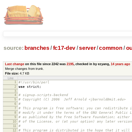
source:
branches
/
fc17-dev
/
server
/
common
/
ou
Last change
on this file since 2242 was
2195
, checked in by ezyang,
14 years ago
Merge changes from trunk.
File size:
4.7 KB
Line
1
#!/usr/bin/perl
2
use
strict
;
3
4
# signup-scripts-backend
5
# Copyright (C) 2006 Jeff Arnold <jbarnold@mit.edu>
6
#
7
# This program is free software; you can redistribute i
8
# modify it under the terms of the GNU General Public L
9
# as published by the Free Software Foundation; either 
10
# of the License, or (at your option) any later version
11
#
12
# This program is distributed in the hope that it will 