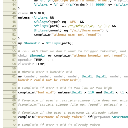
43
my
%f
;
@f
{
qw(type path rw mount order)
}
=
split
44
%filsys
=
%f
if
((
$f
{
order
}
||
9999
)
<=
(
$filsy
45
}
46
close
HESINFO
;
47
unless
(
%filsys
&&
48
$filsys
{
type
}
eq
'AFS'
&&
49
$filsys
{
path
}
=~
/^\/afs\/[\w\._\/-]+/
&&
50
$filsys
{
mount
}
eq
"/mit/$username"
)
{
51
complain
(
"athena user not found"
);
52
}
53
my
$homedir
=
$filsys
{
path
};
54
55
# Tell AFS that we don't want to trigger fakestat, and 
56
chdir
$homedir
or
complain
(
"athena homedir not found"
);
57
opendir
TEMP
,
'.'
;
58
closedir
TEMP
;
59
60
# Obtain user's homedir uid
61
my
(
undef
,
undef
,
undef
,
undef
,
$uid1
,
$gid1
,
undef
,
un
homedir could not be examined"
);
62
63
# Complain if user's uid is too low or too high
64
complain
(
"bad uid"
)
unless
(
$uid1
>
110
and
$uid1
<
(
1
<
65
66
# Complain if user's .scripts-signup file does not exis
67
#complain("scripts-signup file not found") unless(-e '.
68
69
# Complain if the user's username is already taken
70
complain
(
"username already taken"
)
if
(
getpwnam
$usernam
71
72
# Complain if user's uid is already taken