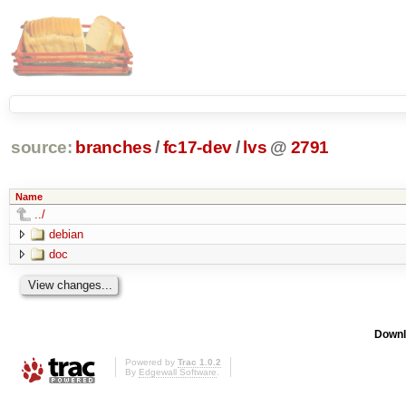
source:
branches
/
fc17-dev
/
lvs
@
2791
Name
../
debian
doc
Downl
Powered by
Trac 1.0.2
By
Edgewall Software
.