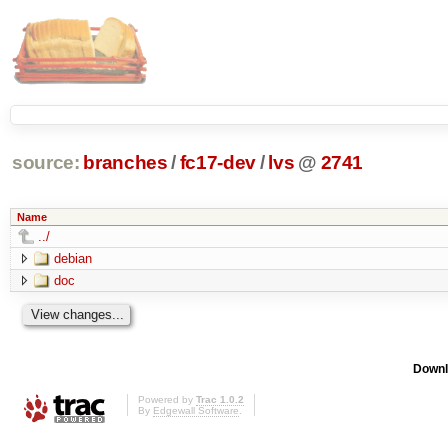
source:
branches
/
fc17-dev
/
lvs
@
2741
Name
../
debian
doc
Downl
Powered by
Trac 1.0.2
By
Edgewall Software
.