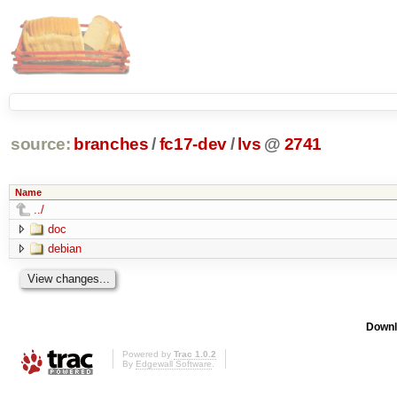
source:
branches
/
fc17-dev
/
lvs
@
2741
Name
../
doc
debian
Downl
Powered by
Trac 1.0.2
By
Edgewall Software
.