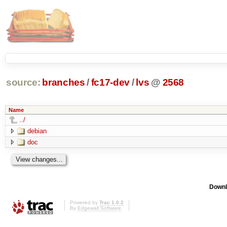
source:
branches
/
fc17-dev
/
lvs
@
2568
Name
../
debian
doc
Downl
Powered by
Trac 1.0.2
By
Edgewall Software
.