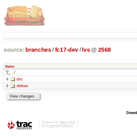
source:
branches
/
fc17-dev
/
lvs
@
2568
Name
../
doc
debian
Downl
Powered by
Trac 1.0.2
By
Edgewall Software
.