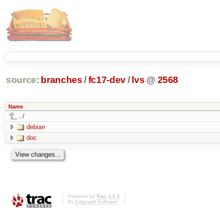
source:
branches
/
fc17-dev
/
lvs
@
2568
Name
../
debian
doc
Powered by
Trac 1.0.2
By
Edgewall Software
.