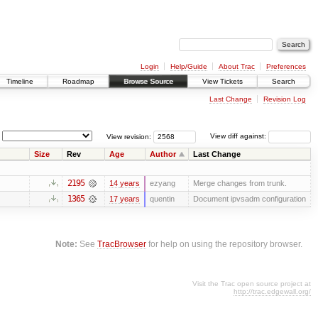
Login
Help/Guide
About Trac
Preferences
Timeline
Roadmap
Browse Source
View Tickets
Search
Last Change
Revision Log
View revision:
View diff against:
Size
Rev
Age
Author
Last Change
2195
14 years
ezyang
Merge changes from trunk.
1365
17 years
quentin
Document ipvsadm configuration
Note:
See
TracBrowser
for help on using the repository browser.
Visit the Trac open source project at
http://trac.edgewall.org/