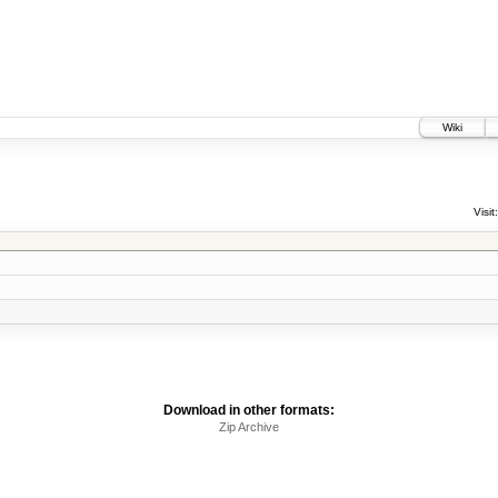
Wiki
Visit:
Download in other formats:
Zip Archive