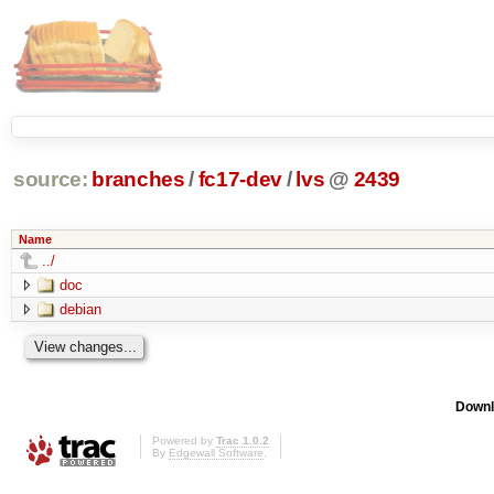
source:
branches
/
fc17-dev
/
lvs
@
2439
Name
../
doc
debian
Downl
Powered by
Trac 1.0.2
By
Edgewall Software
.