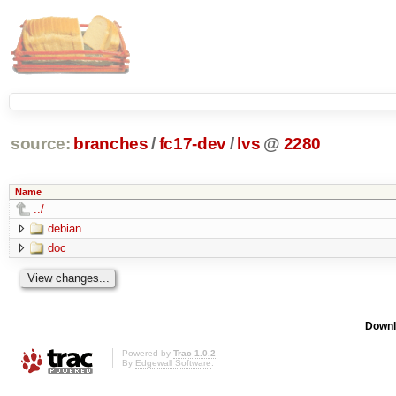
source:
branches
/
fc17-dev
/
lvs
@
2280
Name
../
debian
doc
Downl
Powered by
Trac 1.0.2
By
Edgewall Software
.