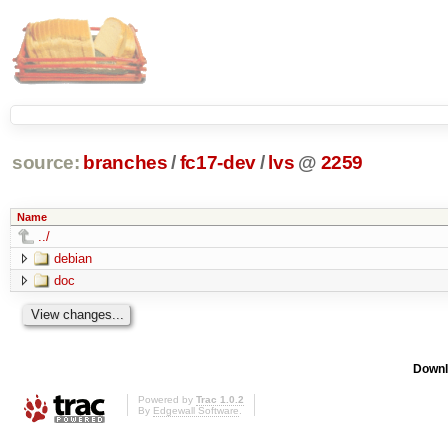
source:
branches
/
fc17-dev
/
lvs
@
2259
Name
../
debian
doc
Downl
Powered by
Trac 1.0.2
By
Edgewall Software
.