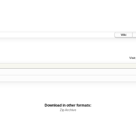
Wiki
Visit:
Download in other formats:
Zip Archive