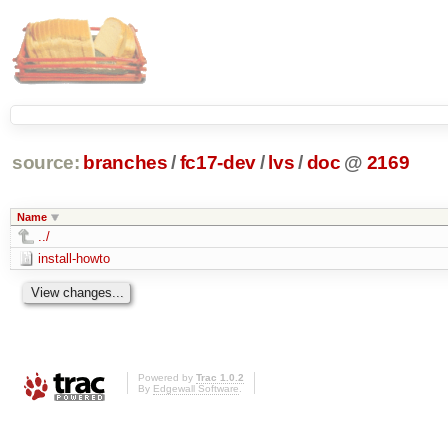
source:
branches
/
fc17-dev
/
lvs
/
doc
@
2169
Name
../
install-howto
Powered by
Trac 1.0.2
By
Edgewall Software
.