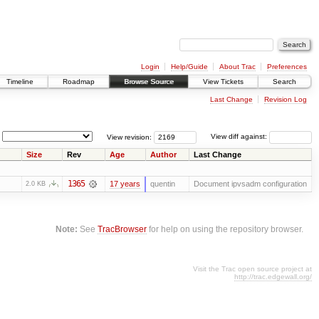
Login
Help/Guide
About Trac
Preferences
Timeline
Roadmap
Browse Source
View Tickets
Search
Last Change
Revision Log
View revision:
View diff against:
Size
Rev
Age
Author
Last Change
1365
17 years
quentin
Document ipvsadm configuration
2.0 KB
Note:
See
TracBrowser
for help on using the repository browser.
Visit the Trac open source project at
http://trac.edgewall.org/