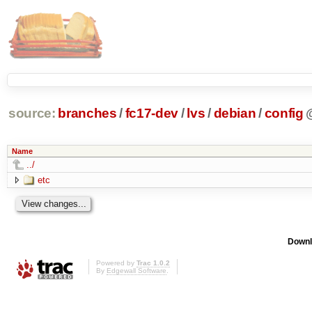
source:
branches
/
fc17-dev
/
lvs
/
debian
/
config
Name
../
etc
Downl
Powered by
Trac 1.0.2
By
Edgewall Software
.