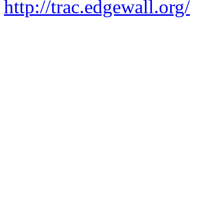
Visit the Trac open source p
http://trac.edgewall.org/