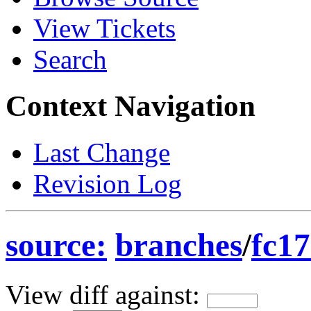
View Tickets
Search
Context Navigation
Last Change
Revision Log
source:
branches
/
fc17
View diff against: