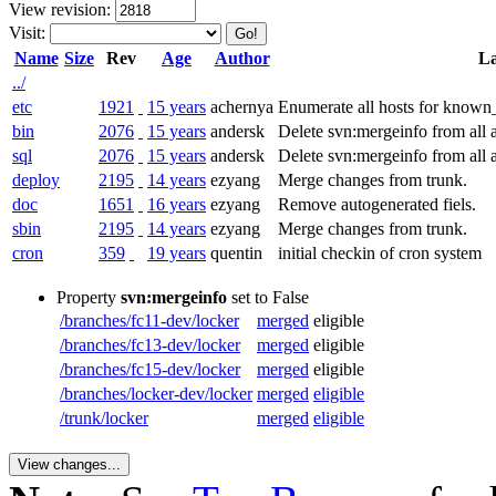
View revision:
Visit:
Name
Size
Rev
Age
Author
La
../
etc
1921
15 years
achernya
Enumerate all hosts for known_h
bin
2076
15 years
andersk
Delete svn:mergeinfo from all ac
sql
2076
15 years
andersk
Delete svn:mergeinfo from all ac
deploy
2195
14 years
ezyang
Merge changes from trunk.
doc
1651
16 years
ezyang
Remove autogenerated fiels.
sbin
2195
14 years
ezyang
Merge changes from trunk.
cron
359
19 years
quentin
initial checkin of cron system
Property
svn:mergeinfo
set to False
/branches/fc11-dev/locker
merged
eligible
/branches/fc13-dev/locker
merged
eligible
/branches/fc15-dev/locker
merged
eligible
/branches/locker-dev/locker
merged
eligible
/trunk/locker
merged
eligible