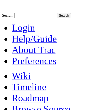
Search:
Login
Help/Guide
About Trac
Preferences
Wiki
Timeline
Roadmap
Browse Source