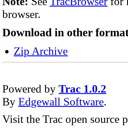
Note:
See
TracBrowser
for 
browser.
Download in other format
Zip Archive
Powered by
Trac 1.0.2
By
Edgewall Software
.