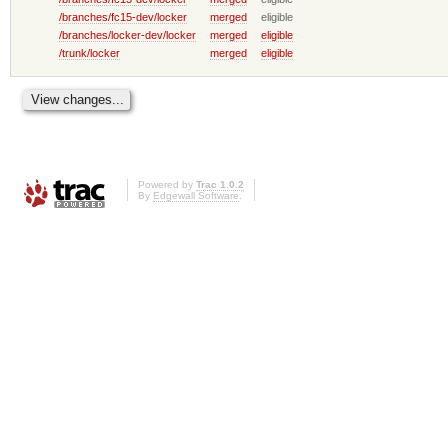
/branches/fc15-dev/locker
merged
eligible
/branches/locker-dev/locker
merged
eligible
/trunk/locker
merged
eligible
Powered by
Trac 1.0.2
By
Edgewall Software
.