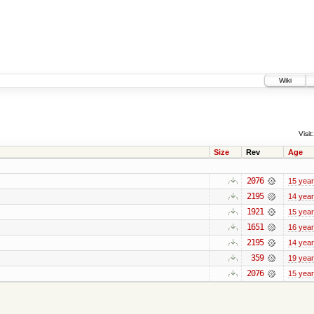
Wiki
Visit:
Size
Rev
Age
2076
15 yea
2195
14 yea
1921
15 yea
1651
16 yea
2195
14 yea
359
19 yea
2076
15 yea