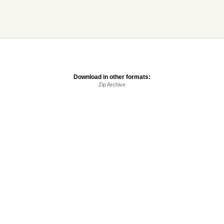
Download in other formats:
Zip Archive