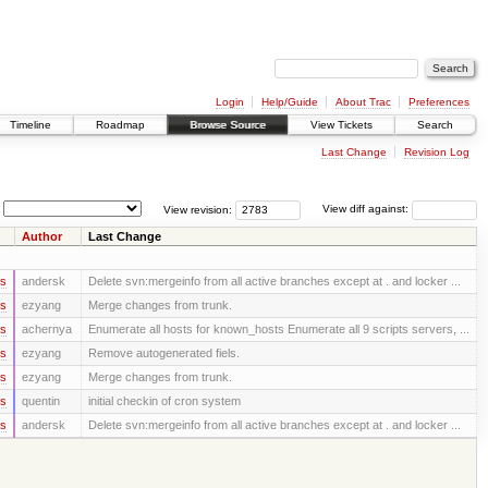
Login
Help/Guide
About Trac
Preferences
Timeline
Roadmap
Browse Source
View Tickets
Search
Last Change
Revision Log
View revision:
View diff against:
Author
Last Change
rs
andersk
Delete svn:mergeinfo from all active branches except at . and locker ...
rs
ezyang
Merge changes from trunk.
rs
achernya
Enumerate all hosts for known_hosts Enumerate all 9 scripts servers, ...
rs
ezyang
Remove autogenerated fiels.
rs
ezyang
Merge changes from trunk.
rs
quentin
initial checkin of cron system
rs
andersk
Delete svn:mergeinfo from all active branches except at . and locker ...