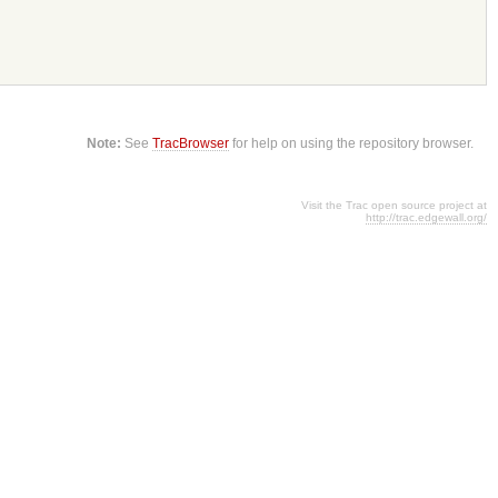
Note:
See
TracBrowser
for help on using the repository browser.
Visit the Trac open source project at
http://trac.edgewall.org/