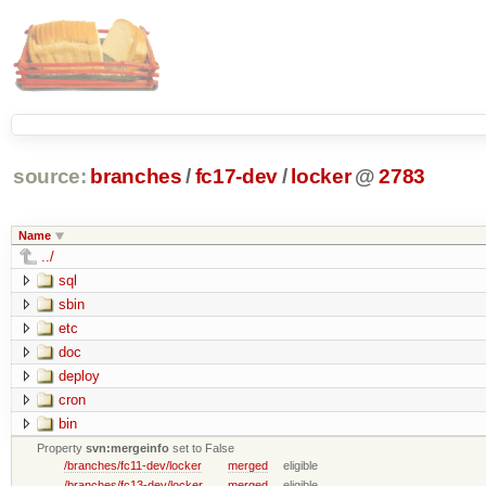
source:
branches
/
fc17-dev
/
locker
@
2783
Name
../
sql
sbin
etc
doc
deploy
cron
bin
Property
svn:mergeinfo
set to False
/branches/fc11-dev/locker
merged
eligible
/branches/fc13-dev/locker
merged
eligible