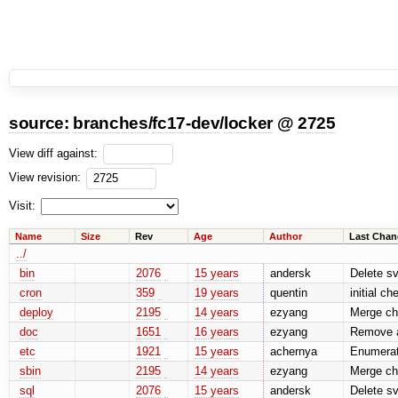
source:
branches
/
fc17-dev
/
locker
@
2725
View diff against:
View revision:
Visit:
Name
Size
Rev
Age
Author
Last Chan
../
bin
2076
15 years
andersk
Delete sv
cron
359
19 years
quentin
initial c
deploy
2195
14 years
ezyang
Merge ch
doc
1651
16 years
ezyang
Remove a
etc
1921
15 years
achernya
Enumerate
sbin
2195
14 years
ezyang
Merge ch
sql
2076
15 years
andersk
Delete sv