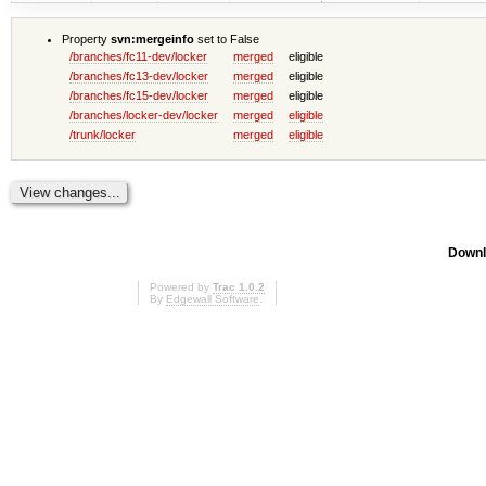
Property
svn:mergeinfo
set to False
/branches/fc11-dev/locker
merged
eligible
/branches/fc13-dev/locker
merged
eligible
/branches/fc15-dev/locker
merged
eligible
/branches/locker-dev/locker
merged
eligible
/trunk/locker
merged
eligible
Downl
Powered by
Trac 1.0.2
By
Edgewall Software
.