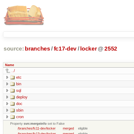
source:
branches
/
fc17-dev
/
locker
@
2552
Name
../
etc
bin
sql
deploy
doc
sbin
cron
Property
svn:mergeinfo
set to False
/branches/fc11-dev/locker
merged
eligible
/branches/fc13-dev/locker
merged
eligible