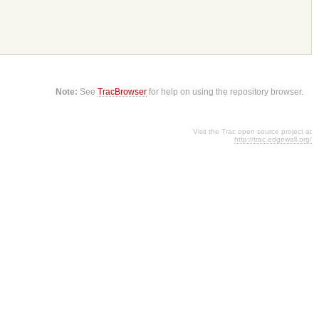
Note:
See
TracBrowser
for help on using the repository browser.
Visit the Trac open source project at
http://trac.edgewall.org/