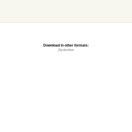
Download in other formats:
Zip Archive