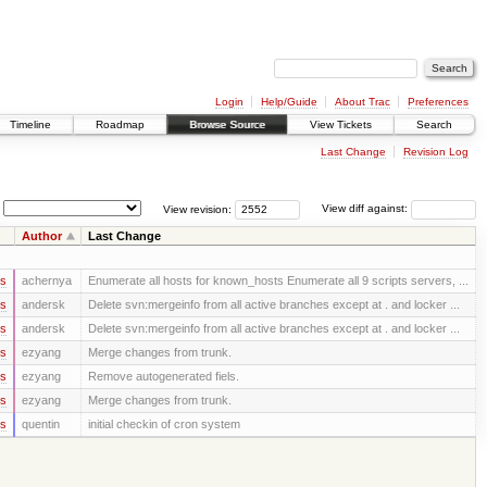
Login
Help/Guide
About Trac
Preferences
Timeline
Roadmap
Browse Source
View Tickets
Search
Last Change
Revision Log
View revision:
View diff against:
Author
Last Change
rs
achernya
Enumerate all hosts for known_hosts Enumerate all 9 scripts servers, ...
rs
andersk
Delete svn:mergeinfo from all active branches except at . and locker ...
rs
andersk
Delete svn:mergeinfo from all active branches except at . and locker ...
rs
ezyang
Merge changes from trunk.
rs
ezyang
Remove autogenerated fiels.
rs
ezyang
Merge changes from trunk.
rs
quentin
initial checkin of cron system