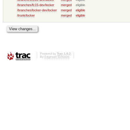
/branches/fc15-dev/locker
merged
eligible
/branches/locker-dev/locker
merged
eligible
/trunk/locker
merged
eligible
Powered by
Trac 1.0.2
By
Edgewall Software
.