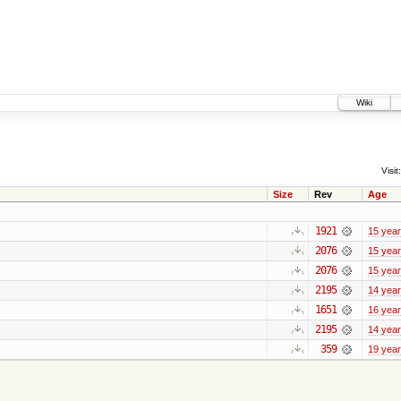
Wiki
Visit:
Size
Rev
Age
1921
15 yea
2076
15 yea
2076
15 yea
2195
14 yea
1651
16 yea
2195
14 yea
359
19 yea