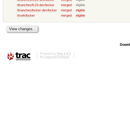
/branches/fc15-dev/locker
merged
eligible
/branches/locker-dev/locker
merged
eligible
/trunk/locker
merged
eligible
Downl
Powered by
Trac 1.0.2
By
Edgewall Software
.