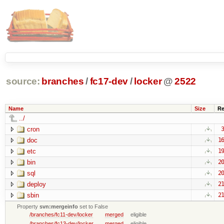
source:
branches
/
fc17-dev
/
locker
@
2522
Name
Size
Re
../
cron
3
doc
16
etc
19
bin
20
sql
20
deploy
21
sbin
21
Property
svn:mergeinfo
set to False
/branches/fc11-dev/locker
merged
eligible
/branches/fc13-dev/locker
merged
eligible