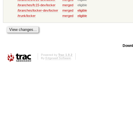
/branches/fc15-dev/locker
merged
eligible
/branches/locker-dev/locker
merged
eligible
/trunk/locker
merged
eligible
Downl
Powered by
Trac 1.0.2
By
Edgewall Software
.