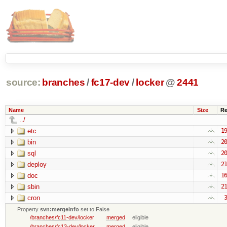
source:
branches
/
fc17-dev
/
locker
@
2441
Name
Size
Re
../
etc
19
bin
20
sql
20
deploy
21
doc
16
sbin
21
cron
3
Property
svn:mergeinfo
set to False
/branches/fc11-dev/locker
merged
eligible
/branches/fc13-dev/locker
merged
eligible