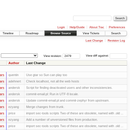
Login
Help/Guide
About Trac
Preferences
Timeline
Roadmap
Browse Source
View Tickets
Search
Last Change
Revision Log
View revision:
View diff against:
Author
Last Change
ars
quentin
Use gtar so Sun can play too
ars
adehnert
Check localhost, not all the web hosts
ars
andersk
Script for finding deactivated users and other inconsistencies.
ars
andersk
commit-email.pl: Run in UTF-8 locale.
ars
andersk
Update commit-email.pl and commit-zephyr from upstream.
ars
ezyang
Merge changes from trunk.
ars
price
import sec-tools scripts Two of these are obsolete, named with .old ...
ars
ezyang
Add a number of unversioned files from production.
ars
price
import sec-tools scripts Two of these are obsolete, named with .old ...