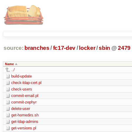
source:
branches
/
fc17-dev
/
locker
/
sbin
@
2479
Name
../
build-update
check-ldap-cert.pl
check-users
commit-email.pl
commit-zephyr
delete-user
get-homedirs.sh
get-ldap-admins
get-versions.pl