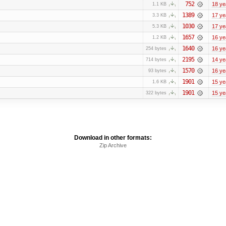
752
18 ye
1.1 KB
1389
17 ye
3.3 KB
1030
17 ye
5.3 KB
1657
16 ye
1.2 KB
1640
16 ye
254 bytes
2195
14 ye
714 bytes
1570
16 ye
93 bytes
1901
15 ye
1.6 KB
1901
15 ye
322 bytes
Download in other formats:
Zip Archive