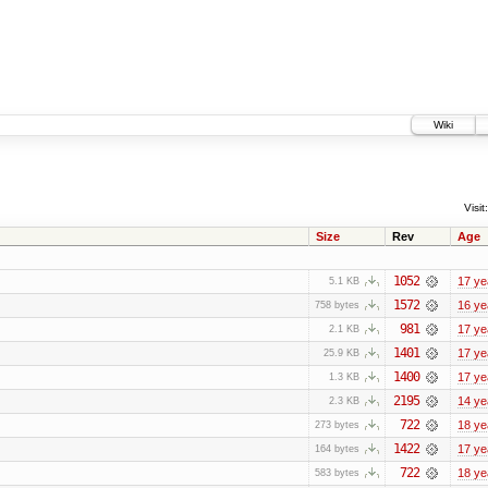
Wiki
Visit:
Size
Rev
Age
1052
17 ye
5.1 KB
1572
16 ye
758 bytes
981
17 ye
2.1 KB
1401
17 ye
25.9 KB
1400
17 ye
1.3 KB
2195
14 ye
2.3 KB
722
18 ye
273 bytes
1422
17 ye
164 bytes
722
18 ye
583 bytes