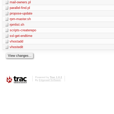
mail-owners.pl
parallel-find.pl
propose-update
rpm-master.sh
rpmlist.sh
scripts-createrepo
ssl-get-endtime
vhostadd
vhostedit
Powered by
Trac 1.0.2
By
Edgewall Software
.