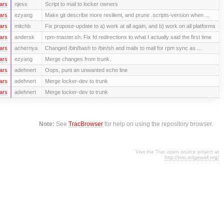
ars
njess
Script to mail to locker owners
ars
ezyang
Make git describe more resilient, and prune .scripts-version when ...
ars
mitchb
Fix propose-update to a) work at all again, and b) work on all platforms
ars
andersk
rpm-master.sh: Fix fd redirections to what I actually said the first time
ars
achernya
Changed /bin/bash to /bin/sh and mailx to mail for rpm sync as ...
ars
ezyang
Merge changes from trunk.
ars
adehnert
Oops, punt an unwanted echo line
ars
adehnert
Merge locker-dev to trunk
ars
adehnert
Merge locker-dev to trunk
Note:
See
TracBrowser
for help on using the repository browser.
Visit the Trac open source project at
http://trac.edgewall.org/