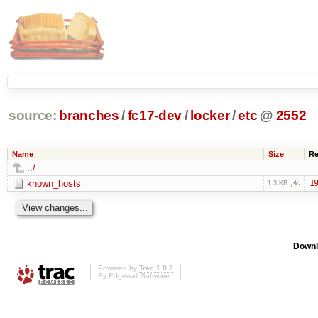
source:
branches
/
fc17-dev
/
locker
/
etc
@
2552
Name
Size
Re
../
known_hosts
19
1.3 KB
Downl
Powered by
Trac 1.0.2
By
Edgewall Software
.