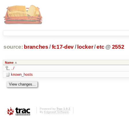
source:
branches
/
fc17-dev
/
locker
/
etc
@
2552
Name
../
known_hosts
Powered by
Trac 1.0.2
By
Edgewall Software
.