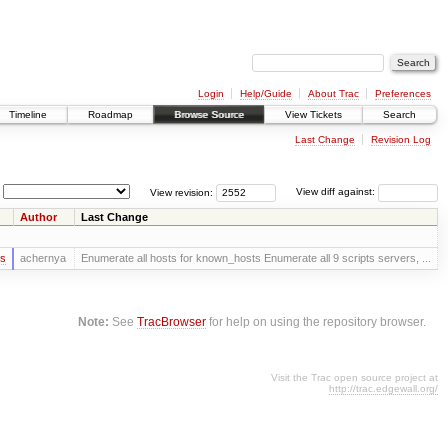
Login
Help/Guide
About Trac
Preferences
Timeline
Roadmap
Browse Source
View Tickets
Search
Last Change
Revision Log
View revision:
View diff against:
Author
Last Change
rs
achernya
Enumerate all hosts for known_hosts Enumerate all 9 scripts servers, ...
Note:
See
TracBrowser
for help on using the repository browser.
Visit the Trac open source project at
http://trac.edgewall.org/