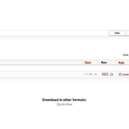
Wiki
Visit:
Size
Rev
Age
1921
15 yea
1.3 KB
Download in other formats:
Zip Archive