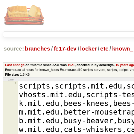
source:
branches
/
fc17-dev
/
locker
/
etc
/
known_
Last change
on this file since 2231 was
1921
, checked in by achernya,
15 years ag
Enumerate all hosts for known_hosts Enumerate all 9 scripts servers, scripts, scripts-vho
File size:
1.3 KB
Line
1
scripts,scripts.mit.edu,s
vhosts.mit.edu,scripts-te
k.mit.edu,bees-knees,bees
m.mit.edu,better-mousetra
b.mit.edu,busy-beaver,bus
w.mit.edu,cats-whiskers,c