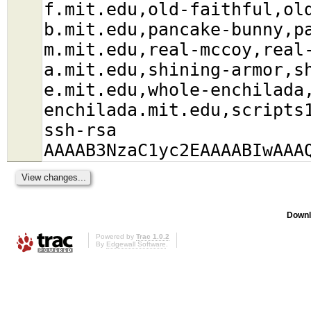
f.mit.edu,old-faithful,ol
b.mit.edu,pancake-bunny,p
m.mit.edu,real-mccoy,real
a.mit.edu,shining-armor,s
e.mit.edu,whole-enchilada
enchilada.mit.edu,scripts
ssh-rsa
AAAAB3NzaC1yc2EAAAABIwAAA
Downl
Powered by
Trac 1.0.2
By
Edgewall Software
.