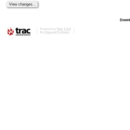
Downl
Powered by
Trac 1.0.2
By
Edgewall Software
.