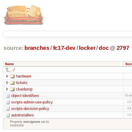
source:
branches
/
fc17-dev
/
locker
/
doc
@
2797
Name
Size
../
hardware
tickets
cluedump
object-identifiers
52 by
scripts-admin-use-policy
2.3
scripts-decision-policy
4.9
autoinstallers
2.6
Property
svn:ignore
set to
restricted