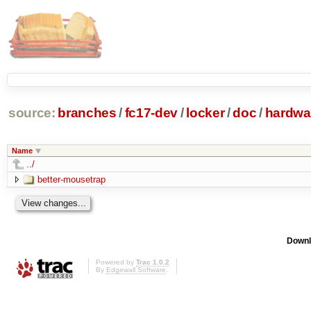
source:
branches
/
fc17-dev
/
locker
/
doc
/
hardwa
Name
../
better-mousetrap
Downl
Powered by
Trac 1.0.2
By
Edgewall Software
.