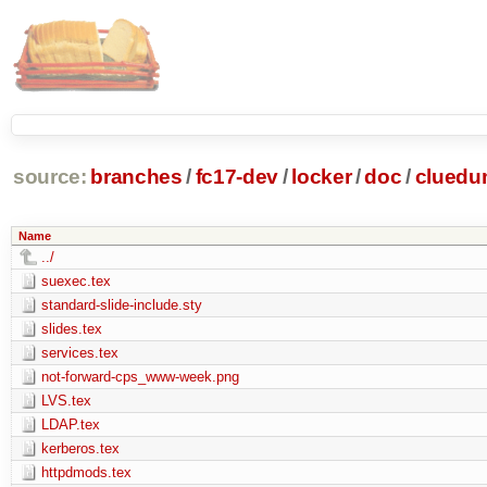
source:
branches
/
fc17-dev
/
locker
/
doc
/
clued
Name
../
suexec.tex
standard-slide-include.sty
slides.tex
services.tex
not-forward-cps_www-week.png
LVS.tex
LDAP.tex
kerberos.tex
httpdmods.tex