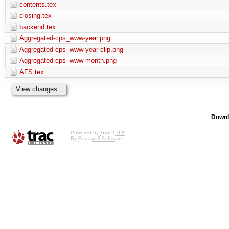
contents.tex
closing.tex
backend.tex
Aggregated-cps_www-year.png
Aggregated-cps_www-year-clip.png
Aggregated-cps_www-month.png
AFS.tex
Downl
Powered by
Trac 1.0.2
By
Edgewall Software
.