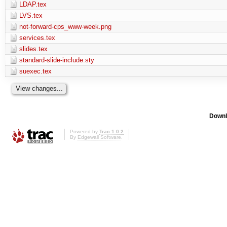
LDAP.tex
LVS.tex
not-forward-cps_www-week.png
services.tex
slides.tex
standard-slide-include.sty
suexec.tex
Downl
Powered by
Trac 1.0.2
By
Edgewall Software
.