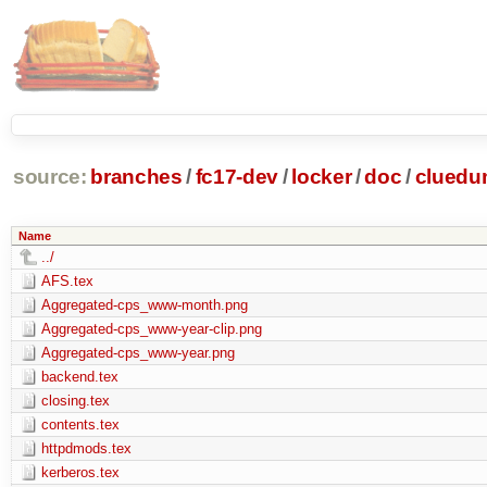
source:
branches
/
fc17-dev
/
locker
/
doc
/
clued
Name
../
AFS.tex
Aggregated-cps_www-month.png
Aggregated-cps_www-year-clip.png
Aggregated-cps_www-year.png
backend.tex
closing.tex
contents.tex
httpdmods.tex
kerberos.tex