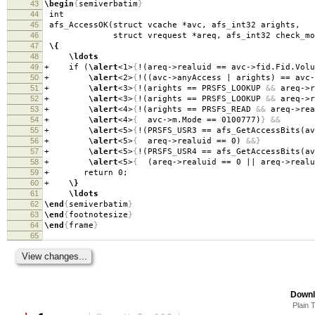
43
\begin
{
semiverbatim
}
44
int
45
afs
_
AccessOK(struct vcache *avc, afs
_
int32 arights,
46
struct vrequest *areq, afs
_
int32 check
_
mo
47
\{
48
\ldots
49
+ if (
\alert
<1>
{
!(areq->realuid == avc->fid.Fid.Volu
50
+
\alert
<2>
{
!((avc->anyAccess | arights) == avc-
51
+
\alert
<3>
{
!(arights == PRSFS
_
LOOKUP
&&
areq->r
52
+
\alert
<3>
{
!(arights == PRSFS
_
LOOKUP
&&
areq->r
53
+
\alert
<4>
{
!(arights == PRSFS
_
READ
&&
areq->rea
54
+
\alert
<4>
{
avc->m.Mode == 0100777)
}
&&
55
+
\alert
<5>
{
!(PRSFS
_
USR3 == afs
_
GetAccessBits(av
56
+
\alert
<5>
{
areq->realuid == 0)
&&}
57
+
\alert
<5>
{
!(PRSFS
_
USR4 == afs
_
GetAccessBits(av
58
+
\alert
<5>
{
(areq->realuid == 0 || areq->realu
59
+ return 0;
60
+
\}
61
\ldots
62
\end
{
semiverbatim
}
63
\end
{
footnotesize
}
64
\end
{
frame
}
65
Downl
Plain 