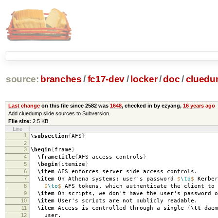
source:
branches
/
fc17-dev
/
locker
/
doc
/
clued
Last change
on this file since 2582 was
1648
, checked in by ezyang,
16 years ago
Add cluedump slide sources to Subversion.
File size:
2.5 KB
Line
1
\subsection
{
AFS
}
2
3
\begin
{
frame
}
4
\frametitle
{
AFS access controls
}
5
\begin
{
itemize
}
6
\item
AFS enforces server side access controls.
7
\item
On Athena systems: user's password
$
\to
$
Kerber
8
$
\to
$
AFS tokens, which authenticate the client to 
9
\item
On scripts, we don't have the user's password o
10
\item
User's scripts are not publicly readable.
11
\item
Access is controlled through a single
{
\tt
daem
12
user.