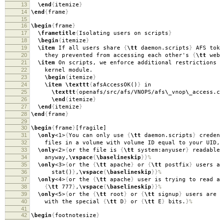
13
\end
{
itemize
}
14
\end
{
frame
}
15
16
\begin
{
frame
}
17
\frametitle
{
Isolating users on scripts
}
18
\begin
{
itemize
}
19
\item
If all users share
{
\tt
daemon.scripts
}
AFS tok
20
they prevented from accessing each other's
{
\tt
web
21
\item
On scripts, we enforce additional restrictions 
22
kernel module.
23
\begin
{
itemize
}
24
\item
\texttt
{
afsAccessOK()
}
in
25
\texttt
{
openafs/src/afs/VNOPS/afs
\_
vnop
\_
access.c
26
\end
{
itemize
}
27
\end
{
itemize
}
28
\end
{
frame
}
29
30
\begin
{
frame
}
[fragile]
31
\only
<1>
{
You can only use
{
\tt
daemon.scripts
}
creden
32
files in a volume with volume ID equal to your UID,
33
\only
<2>
{
or the file is
{
\tt
system:anyuser
}
readable
34
anyway,
\vspace
{
\baselineskip
}}
%
35
\only
<3>
{
or the
{
\tt
apache
}
or
{
\tt
postfix
}
users a
36
stat()
}
,
\vspace
{
\baselineskip
}}
%
37
\only
<4>
{
or the
{
\tt
apache
}
user is trying to read a
38
{
\tt
777
}
,
\vspace
{
\baselineskip
}}
%
39
\only
<5>
{
or the
{
\tt
root
}
or
{
\tt
signup
}
users are 
40
with the special
{
\tt
D
}
or
{
\tt
E
}
bits.
}
%
41
42
\begin
{
footnotesize
}