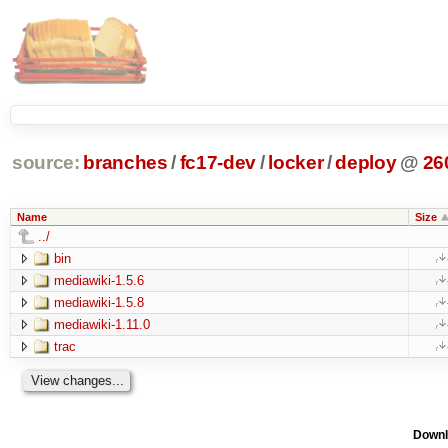
source:
branches
/
fc17-dev
/
locker
/
deploy
@
26
Name
Size
../
bin
mediawiki-1.5.6
mediawiki-1.5.8
mediawiki-1.11.0
trac
Downl