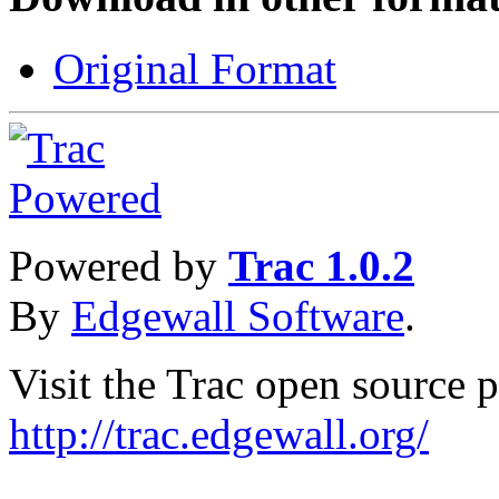
Original Format
Powered by
Trac 1.0.2
By
Edgewall Software
.
Visit the Trac open source p
http://trac.edgewall.org/