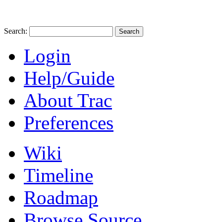
Search:
Login
Help/Guide
About Trac
Preferences
Wiki
Timeline
Roadmap
Browse Source