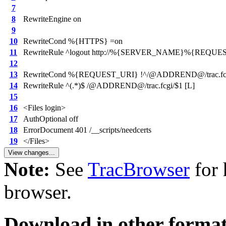
7
8
RewriteEngine on
9
10
RewriteCond %{HTTPS} =on
11
RewriteRule ^logout http://%{SERVER_NAME}%{REQUES
12
13
RewriteCond %{REQUEST_URI} !^/@ADDREND@/trac.fc
14
RewriteRule ^(.*)$ /@ADDREND@/trac.fcgi/$1 [L]
15
16
<Files login>
17
AuthOptional off
18
ErrorDocument 401 /__scripts/needcerts
19
</Files>
Note:
See
TracBrowser
for 
browser.
Download in other format