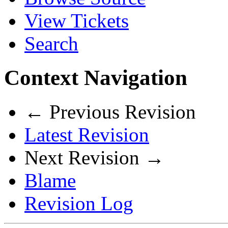
View Tickets
Search
Context Navigation
← Previous Revision
Latest Revision
Next Revision →
Blame
Revision Log