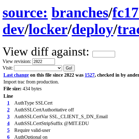
source:
branches
/
fc17
dev
/
locker
/
deploy
/
tra
View diff against:
View revision:
Visit:
Last change
on this file since 2822 was
1527
, checked in by ande
Import trac from production.
File size:
434 bytes
Line
1
AuthType SSLCert
2
AuthSSLCertAuthoritative off
3
AuthSSLCertVar SSL_CLIENT_S_DN_Email
4
AuthSSLCertStripSuffix @MIT.EDU
5
Require valid-user
6
AuthOptional on