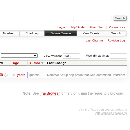
Login
Help/Guide
About Trac
Preferences
Timeline
Roadmap
Browse Source
View Tickets
Search
Last Change
Revision Log
View revision:
View diff against:
ev
Age
Author
Last Change
98
19 years
quentin
Remove Setup.php patch that was committed upstream
Note:
See
TracBrowser
for help on using the repository browser.
Visit the Trac open source project at
http://trac.edgewall.org/