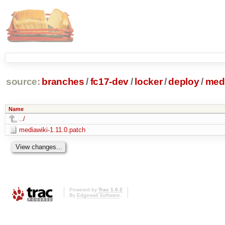
source:
branches
/
fc17-dev
/
locker
/
deploy
/
medi
Name
../
mediawiki-1.11.0.patch
Powered by
Trac 1.0.2
By
Edgewall Software
.