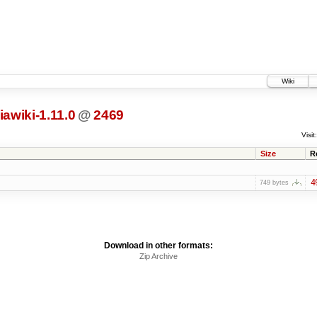
Wiki
awiki-1.11.0
@
2469
Visit:
Size
R
4
749 bytes
Download in other formats:
Zip Archive