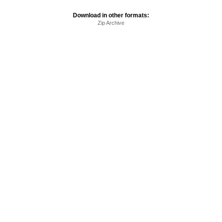
Download in other formats:
Zip Archive