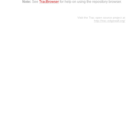
Note:
See
TracBrowser
for help on using the repository browser.
Visit the Trac open source project at
http://trac.edgewall.org/