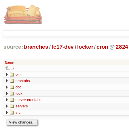
source:
branches
/
fc17-dev
/
locker
/
cron
@
2824
Name
../
bin
crontabs
doc
lock
server-crontabs
servers
src