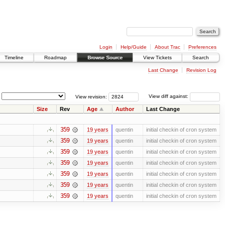
Login
Help/Guide
About Trac
Preferences
Timeline
Roadmap
Browse Source
View Tickets
Search
Last Change
Revision Log
View revision:
View diff against:
Size
Rev
Age
Author
Last Change
359
19 years
quentin
initial checkin of cron system
359
19 years
quentin
initial checkin of cron system
359
19 years
quentin
initial checkin of cron system
359
19 years
quentin
initial checkin of cron system
359
19 years
quentin
initial checkin of cron system
359
19 years
quentin
initial checkin of cron system
359
19 years
quentin
initial checkin of cron system