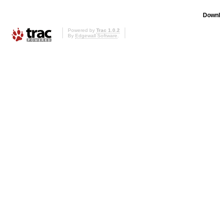
Downl
Powered by
Trac 1.0.2
By
Edgewall Software
.