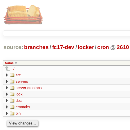
source:
branches
/
fc17-dev
/
locker
/
cron
@
2610
Name
../
src
servers
server-crontabs
lock
doc
crontabs
bin