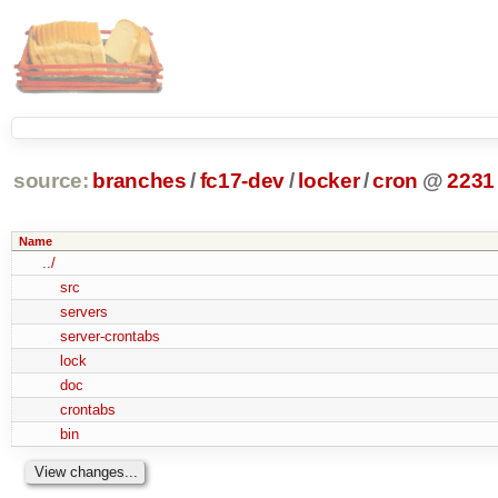
source:
branches
/
fc17-dev
/
locker
/
cron
@
2231
Name
../
src
servers
server-crontabs
lock
doc
crontabs
bin