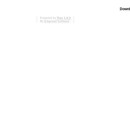
Downl
Powered by
Trac 1.0.2
By
Edgewall Software
.