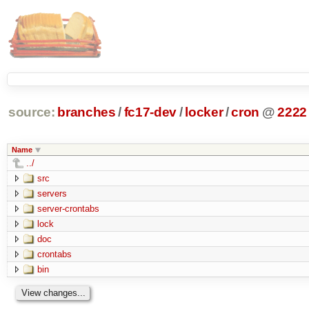
source:
branches
/
fc17-dev
/
locker
/
cron
@
2222
Name
../
src
servers
server-crontabs
lock
doc
crontabs
bin