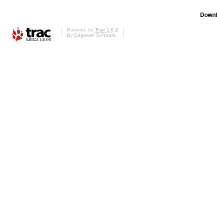
Downl
Powered by
Trac 1.0.2
By
Edgewall Software
.