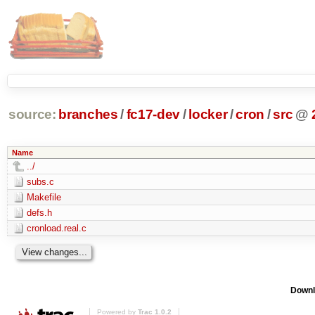
source:
branches
/
fc17-dev
/
locker
/
cron
/
src
@
Name
../
subs.c
Makefile
defs.h
cronload.real.c
Downl
Powered by
Trac 1.0.2