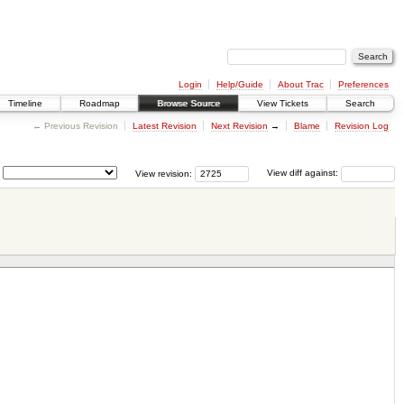
Login
Help/Guide
About Trac
Preferences
Timeline
Roadmap
Browse Source
View Tickets
Search
← Previous Revision
Latest Revision
Next Revision
→
Blame
Revision Log
View revision:
View diff against: