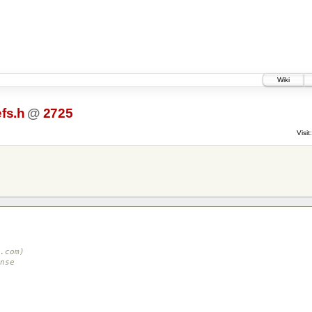
Wiki
fs.h
@
2725
Visit:
.com)
nse