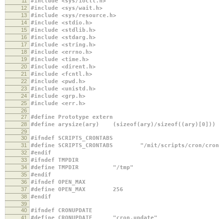
11
#include <sys/ioctl.h>
12
#include <sys/wait.h>
13
#include <sys/resource.h>
14
#include <stdio.h>
15
#include <stdlib.h>
16
#include <stdarg.h>
17
#include <string.h>
18
#include <errno.h>
19
#include <time.h>
20
#include <dirent.h>
21
#include <fcntl.h>
22
#include <pwd.h>
23
#include <unistd.h>
24
#include <grp.h>
25
#include <err.h>
26
27
#define Prototype extern
28
#define arysize(ary) (sizeof(ary)/sizeof((ary)[0]))
29
30
#ifndef SCRIPTS_CRONTABS
31
#define SCRIPTS_CRONTABS "/mit/scripts/cron/cron
32
#endif
33
#ifndef TMPDIR
34
#define TMPDIR "/tmp"
35
#endif
36
#ifndef OPEN_MAX
37
#define OPEN_MAX 256
38
#endif
39
40
#ifndef CRONUPDATE
41
#define CRONUPDATE "cron.update"