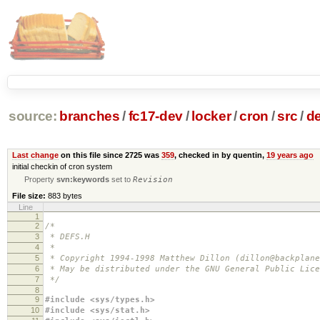
source:
branches
/
fc17-dev
/
locker
/
cron
/
src
/
de
Last change
on this file since 2725 was
359
, checked in by quentin,
19 years ago
initial checkin of cron system
Property
svn:keywords
set to
Revision
File size:
883 bytes
Line
1
2
/*
3
* DEFS.H
4
*
5
* Copyright 1994-1998 Matthew Dillon (dillon@backplane
6
* May be distributed under the GNU General Public Lice
7
*/
8
9
#include <sys/types.h>
10
#include <sys/stat.h>