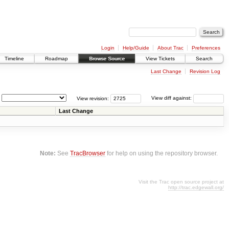
Login
Help/Guide
About Trac
Preferences
Timeline
Roadmap
Browse Source
View Tickets
Search
Last Change
Revision Log
View revision:
View diff against:
Last Change
Note:
See
TracBrowser
for help on using the repository browser.
Visit the Trac open source project at
http://trac.edgewall.org/