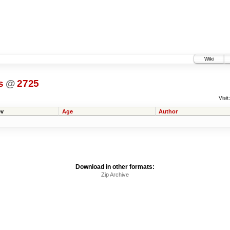
Wiki
s
@
2725
Visit:
v
Age
Author
Download in other formats:
Zip Archive