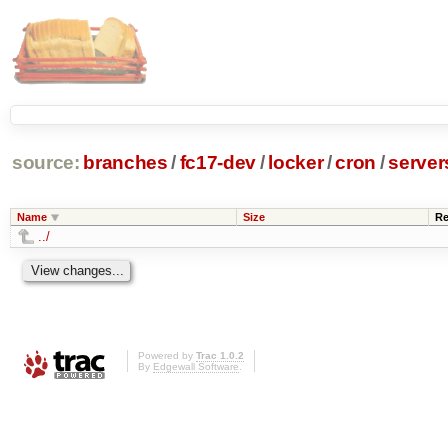
source:
branches
/
fc17-dev
/
locker
/
cron
/
server
Name
Size
Re
../
Powered by
Trac 1.0.2
By
Edgewall Software
.