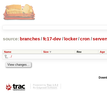
source:
branches
/
fc17-dev
/
locker
/
cron
/
server
Name
Size
Rev
Age
../
Downl
Powered by
Trac 1.0.2
By
Edgewall Software
.