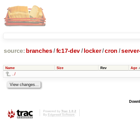
source:
branches
/
fc17-dev
/
locker
/
cron
/
server
Name
Size
Rev
Age
../
Downl
Powered by
Trac 1.0.2
By
Edgewall Software
.