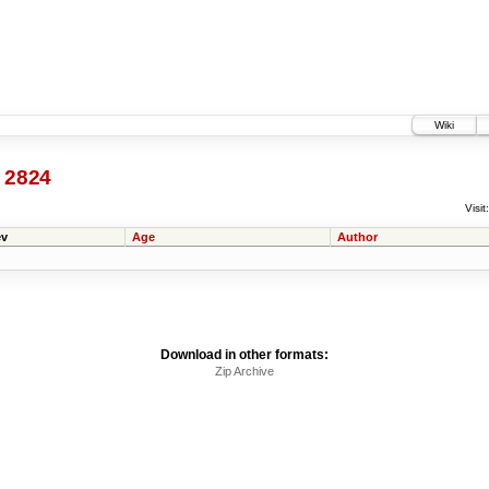
Wiki
@
2824
Visit:
v
Age
Author
Download in other formats:
Zip Archive