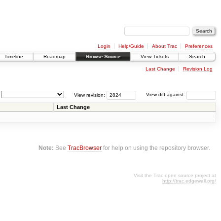
Login
Help/Guide
About Trac
Preferences
Timeline
Roadmap
Browse Source
View Tickets
Search
Last Change
Revision Log
View revision:
View diff against:
Last Change
Note:
See
TracBrowser
for help on using the repository browser.
Visit the Trac open source project at
http://trac.edgewall.org/