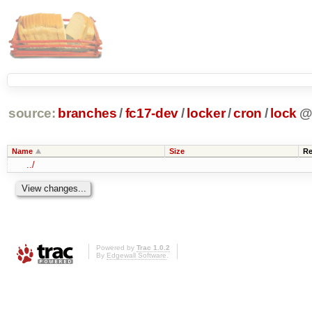
source:
branches
/
fc17-dev
/
locker
/
cron
/
lock
Name
Size
Re
../
Powered by
Trac 1.0.2
By
Edgewall Software
.