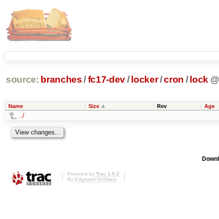
source:
branches
/
fc17-dev
/
locker
/
cron
/
lock
Name
Size
Rev
Age
../
Downl
Powered by
Trac 1.0.2
By
Edgewall Software
.