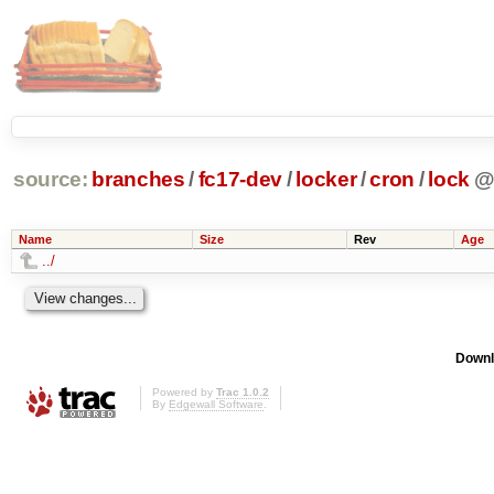
source:
branches
/
fc17-dev
/
locker
/
cron
/
lock
Name
Size
Rev
Age
../
Downl
Powered by
Trac 1.0.2
By
Edgewall Software
.