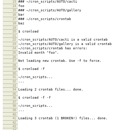
13
### ~/cron_scripts/AUTO/cacti
14
foo
15
### ~/cron_scripts/AUTO/gallery
16
bar
17
### ~/cron_scripts/crontab
18
baz
19
20
$ cronload
21
22
~/cron_scripts/AUTO/cacti is a valid crontab
23
~/cron_scripts/AUTO/gallery is a valid crontab
24
~/cron_scripts/crontab has errors:
25
Invalid month "foo".
26
27
Not loading new crontab. Use -f to force.
28
29
$ cronload -f
30
31
~/cron_scripts...
32
...
33
34
Loading 2 crontab files... done.
35
36
$ cronload -f -f
37
38
~/cron_scripts...
39
...
40
41
Loading 3 crontab (1 BROKEN!) files... done.
42
43
44