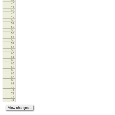
45
46
47
48
49
50
51
52
53
54
55
56
57
58
59
60
61
62
63
64
65
66
67
68
69
70
71
72
73
74