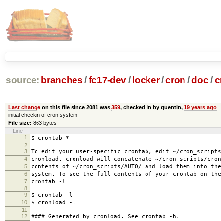
source:
branches
/
fc17-dev
/
locker
/
cron
/
doc
/
c
Last change
on this file since 2081 was
359
, checked in by quentin,
19 years ago
initial checkin of cron system
File size:
863 bytes
Line
1
$ crontab *
2
3
To edit your user-specific crontab, edit ~/cron_scripts
4
cronload. cronload will concatenate ~/cron_scripts/cron
5
contents of ~/cron_scripts/AUTO/ and load them into the
6
system. To see the full contents of your crontab on the
7
crontab -l
8
9
$ crontab -l
10
$ cronload -l
11
12
#### Generated by cronload. See crontab -h.