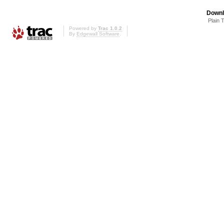
Downl
Plain 
Powered by
Trac 1.0.2
By
Edgewall Software
.