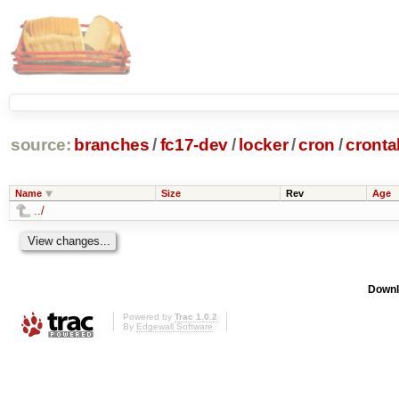
source:
branches
/
fc17-dev
/
locker
/
cron
/
cronta
Name
Size
Rev
Age
../
Downl
Powered by
Trac 1.0.2
By
Edgewall Software
.