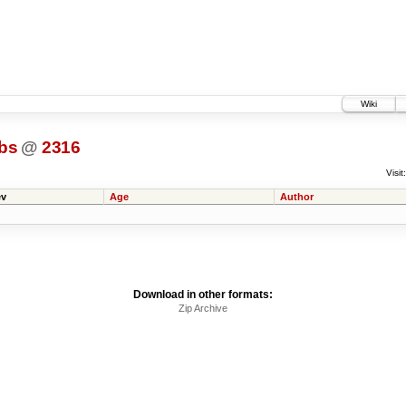
Wiki
bs
@
2316
Visit:
v
Age
Author
Download in other formats:
Zip Archive