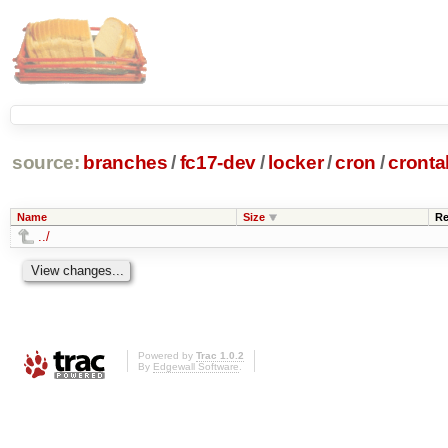
source:
branches
/
fc17-dev
/
locker
/
cron
/
cronta
Name
Size
Re
../
Powered by
Trac 1.0.2
By
Edgewall Software
.