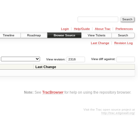
Login
Help/Guide
About Trac
Preferences
Timeline
Roadmap
Browse Source
View Tickets
Search
Last Change
Revision Log
View revision:
View diff against:
Last Change
Note:
See
TracBrowser
for help on using the repository browser.
Visit the Trac open source project at
http://trac.edgewall.org/