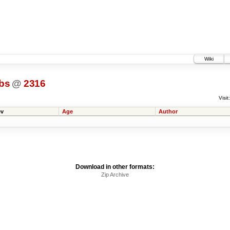
Wiki
bs
@
2316
Visit:
v
Age
Author
Download in other formats:
Zip Archive