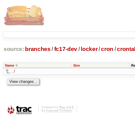
source:
branches
/
fc17-dev
/
locker
/
cron
/
cronta
Name
Size
Re
../
Powered by
Trac 1.0.2
By
Edgewall Software
.