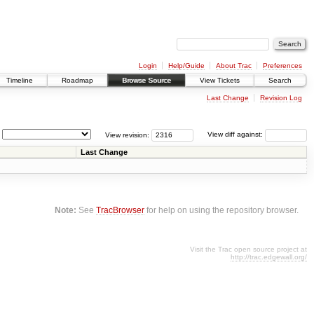
Login
Help/Guide
About Trac
Preferences
Timeline
Roadmap
Browse Source
View Tickets
Search
Last Change
Revision Log
View revision:
View diff against:
Last Change
Note:
See
TracBrowser
for help on using the repository browser.
Visit the Trac open source project at
http://trac.edgewall.org/