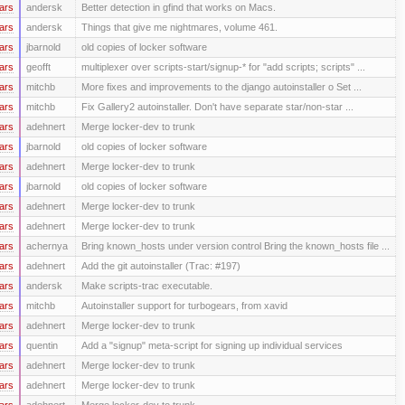
ars
andersk
Better detection in gfind that works on Macs.
ars
andersk
Things that give me nightmares, volume 461.
ars
jbarnold
old copies of locker software
ars
geofft
multiplexer over scripts-start/signup-* for "add scripts; scripts" ...
ars
mitchb
More fixes and improvements to the django autoinstaller o Set ...
ars
mitchb
Fix Gallery2 autoinstaller. Don't have separate star/non-star ...
ars
adehnert
Merge locker-dev to trunk
ars
jbarnold
old copies of locker software
ars
adehnert
Merge locker-dev to trunk
ars
jbarnold
old copies of locker software
ars
adehnert
Merge locker-dev to trunk
ars
adehnert
Merge locker-dev to trunk
ars
achernya
Bring known_hosts under version control Bring the known_hosts file ...
ars
adehnert
Add the git autoinstaller (Trac: #197)
ars
andersk
Make scripts-trac executable.
ars
mitchb
Autoinstaller support for turbogears, from xavid
ars
adehnert
Merge locker-dev to trunk
ars
quentin
Add a "signup" meta-script for signing up individual services
ars
adehnert
Merge locker-dev to trunk
ars
adehnert
Merge locker-dev to trunk
ars
adehnert
Merge locker-dev to trunk