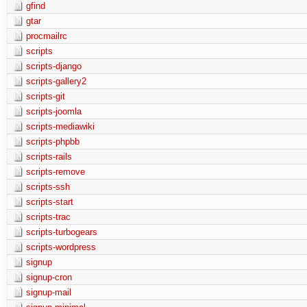
gfind
gtar
procmailrc
scripts
scripts-django
scripts-gallery2
scripts-git
scripts-joomla
scripts-mediawiki
scripts-phpbb
scripts-rails
scripts-remove
scripts-ssh
scripts-start
scripts-trac
scripts-turbogears
scripts-wordpress
signup
signup-cron
signup-mail