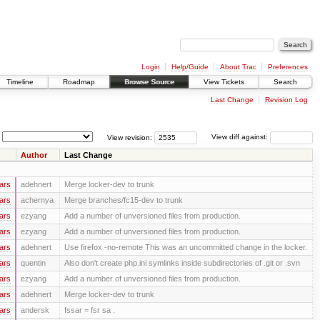
Login
Help/Guide
About Trac
Preferences
Timeline
Roadmap
Browse Source
View Tickets
Search
Last Change
Revision Log
View revision:
View diff against:
Author
Last Change
ars
adehnert
Merge locker-dev to trunk
ars
achernya
Merge branches/fc15-dev to trunk
ars
ezyang
Add a number of unversioned files from production.
ars
ezyang
Add a number of unversioned files from production.
ars
adehnert
Use firefox -no-remote This was an uncommitted change in the locker.
ars
quentin
Also don't create php.ini symlinks inside subdirectories of .git or .svn
ars
ezyang
Add a number of unversioned files from production.
ars
adehnert
Merge locker-dev to trunk
ars
andersk
fssar = fsr sa .