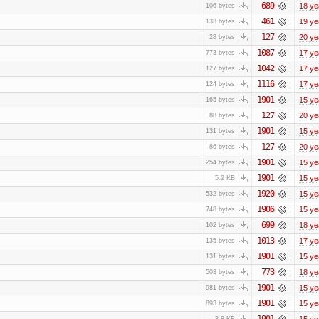
689
18 ye
106 bytes
461
19 ye
133 bytes
127
20 ye
28 bytes
1087
17 ye
773 bytes
1042
17 ye
127 bytes
1116
17 ye
124 bytes
1901
15 ye
165 bytes
127
20 ye
88 bytes
1901
15 ye
131 bytes
127
20 ye
86 bytes
1901
15 ye
254 bytes
1901
15 ye
5.2 KB
1920
15 ye
532 bytes
1906
15 ye
748 bytes
699
18 ye
102 bytes
1013
17 ye
135 bytes
1901
15 ye
131 bytes
773
18 ye
503 bytes
1901
15 ye
981 bytes
1901
15 ye
893 bytes
1901
15 ye
3.8 KB