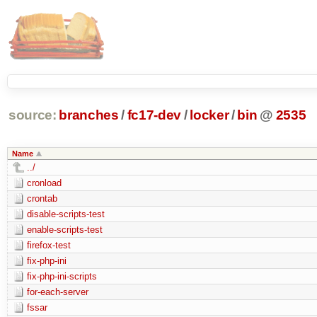
source:
branches
/
fc17-dev
/
locker
/
bin
@
2535
Name
../
cronload
crontab
disable-scripts-test
enable-scripts-test
firefox-test
fix-php-ini
fix-php-ini-scripts
for-each-server
fssar