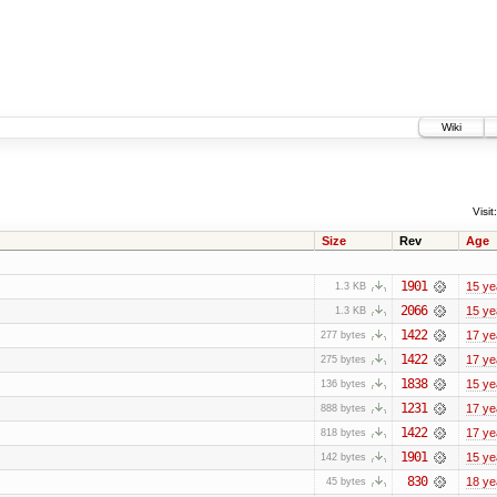
Wiki
Visit:
Size
Rev
Age
1901
15 ye
1.3 KB
2066
15 ye
1.3 KB
1422
17 ye
277 bytes
1422
17 ye
275 bytes
1838
15 ye
136 bytes
1231
17 ye
888 bytes
1422
17 ye
818 bytes
1901
15 ye
142 bytes
830
18 ye
45 bytes