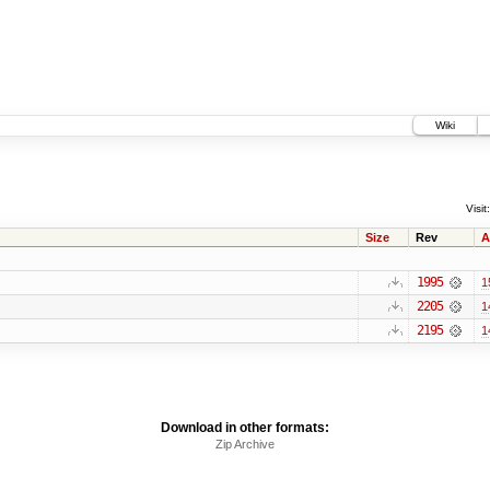
Wiki
Visit:
Size
Rev
A
1995
1
2205
1
2195
1
Download in other formats:
Zip Archive