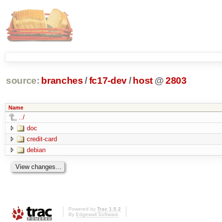
source:
branches
/
fc17-dev
/
host
@
2803
Name
../
doc
credit-card
debian
Powered by
Trac 1.0.2
By
Edgewall Software
.