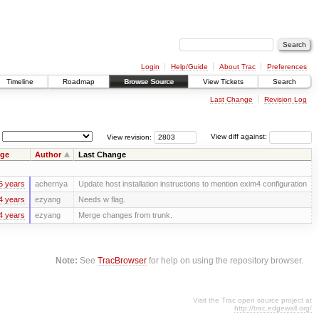
Login
Help/Guide
About Trac
Preferences
Timeline
Roadmap
Browse Source
View Tickets
Search
Last Change
Revision Log
View revision:
View diff against:
ge
Author
Last Change
5 years
achernya
Update host installation instructions to mention exim4 configuration
4 years
ezyang
Needs w flag.
4 years
ezyang
Merge changes from trunk.
Note:
See
TracBrowser
for help on using the repository browser.
Visit the Trac open source project at
http://trac.edgewall.org/