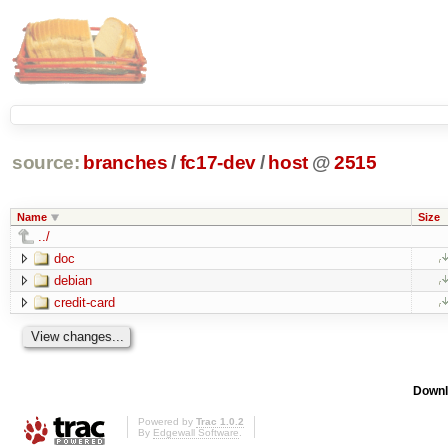
source:
branches
/
fc17-dev
/
host
@
2515
Name
Size
../
doc
debian
credit-card
Downl
Powered by
Trac 1.0.2
By
Edgewall Software
.