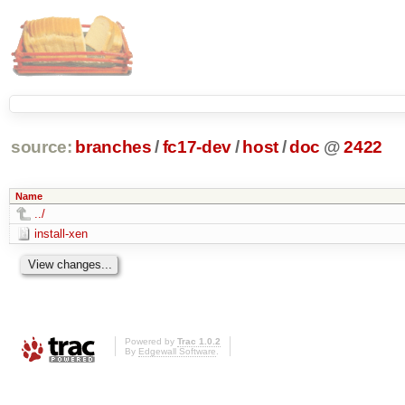
source:
branches
/
fc17-dev
/
host
/
doc
@
2422
Name
../
install-xen
Powered by
Trac 1.0.2
By
Edgewall Software
.