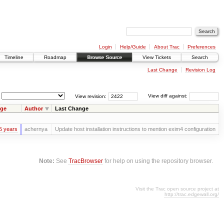
Login
Help/Guide
About Trac
Preferences
Timeline
Roadmap
Browse Source
View Tickets
Search
Last Change
Revision Log
View revision:
View diff against:
ge
Author
Last Change
5 years
achernya
Update host installation instructions to mention exim4 configuration
Note:
See
TracBrowser
for help on using the repository browser.
Visit the Trac open source project at
http://trac.edgewall.org/