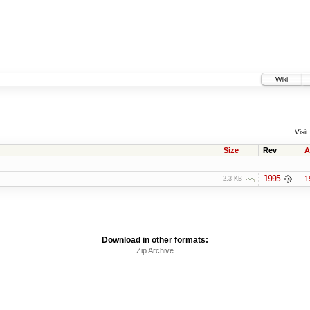
Wiki
Visit:
Size
Rev
A
1995
1
2.3 KB
Download in other formats:
Zip Archive